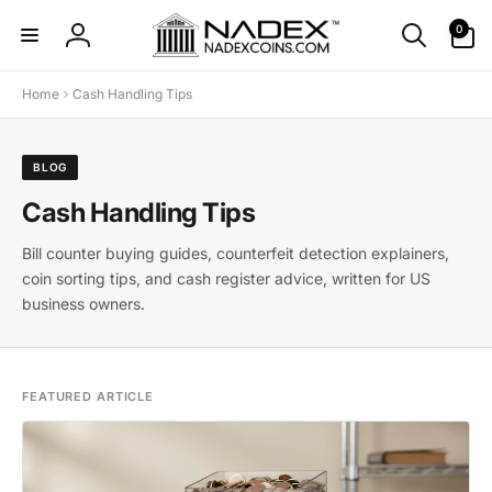
Skip to
0
0
content
items
Log
in
Home
Cash Handling Tips
BLOG
Cash Handling Tips
Bill counter buying guides, counterfeit detection explainers,
coin sorting tips, and cash register advice, written for US
business owners.
FEATURED ARTICLE