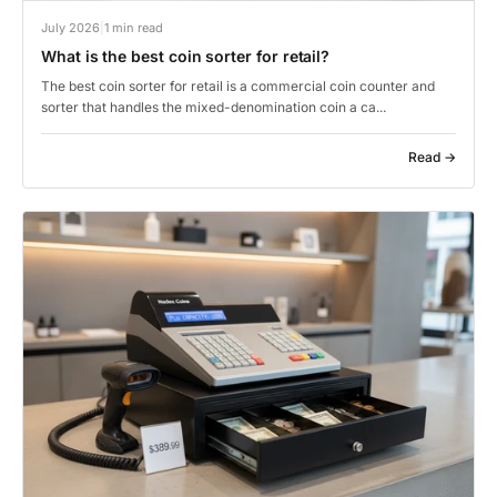
July 2026
|
1 min read
What is the best coin sorter for retail?
The best coin sorter for retail is a commercial coin counter and
sorter that handles the mixed-denomination coin a ca...
Read →