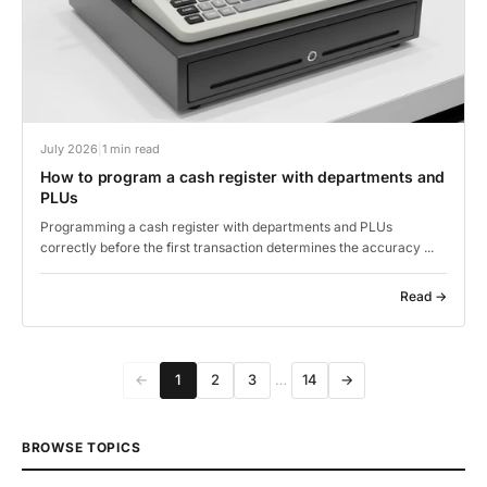
July 2026
|
1 min read
How to program a cash register with departments and
PLUs
Programming a cash register with departments and PLUs
correctly before the first transaction determines the accuracy ...
Read →
←
1
2
3
…
14
→
BROWSE TOPICS