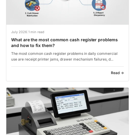
July 2026
|
1 min read
What are the most common cash register problems
and how to fix them?
The most common cash register problems in daily commercial
use are receipt printer jams, drawer mechanism failures, d...
Read →