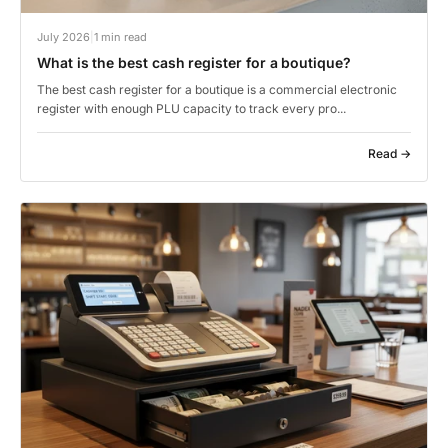
July 2026
|
1 min read
What is the best cash register for a boutique?
The best cash register for a boutique is a commercial electronic
register with enough PLU capacity to track every pro...
Read →