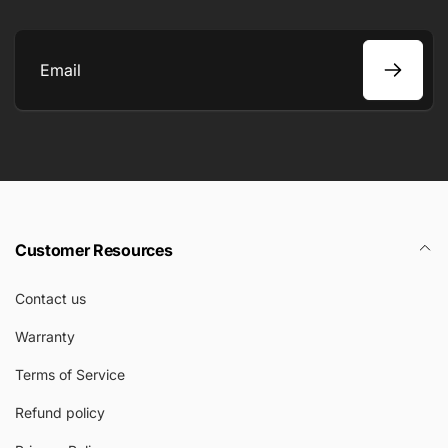
Email
Customer Resources
Contact us
Warranty
Terms of Service
Refund policy