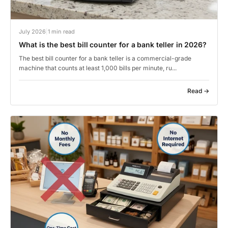
July 2026
|
1 min read
What is the best bill counter for a bank teller in 2026?
The best bill counter for a bank teller is a commercial-grade
machine that counts at least 1,000 bills per minute, ru...
Read →