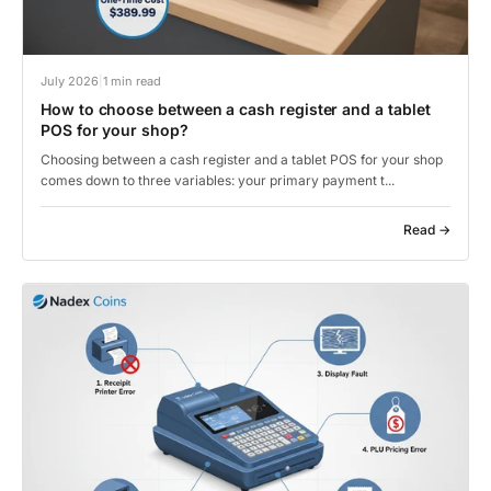
July 2026
|
1 min read
How to choose between a cash register and a tablet
POS for your shop?
Choosing between a cash register and a tablet POS for your shop
comes down to three variables: your primary payment t...
Read →