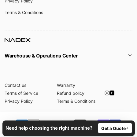
Privacy Policy
Terms & Conditions
Warehouse & Operations Center
Contact us
Warranty
Terms of Service
Refund policy
Instagram
YouTube
Privacy Policy
Terms & Conditions
Payment
Need help choosing the right machine?
Get a Quote
© 2026,
Nadex Coins
Powered by Shopify
methods