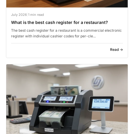
July 2026
|
1 min read
What is the best cash register for a restaurant?
The best cash register for a restaurant is a commercial electronic
register with individual cashier codes for per-cle...
Read →