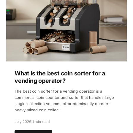
What is the best coin sorter for a
vending operator?
The best coin sorter for a vending operator is a
commercial coin counter and sorter that handles large
single-collection volumes of predominantly quarter-
heavy mixed coin collec...
July 2026
|
1 min read