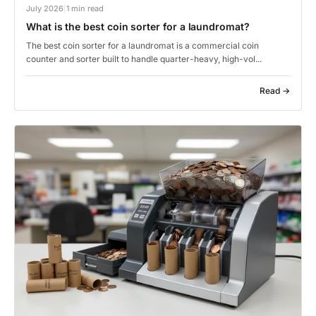
July 2026
|
1 min read
What is the best coin sorter for a laundromat?
The best coin sorter for a laundromat is a commercial coin
counter and sorter built to handle quarter-heavy, high-vol...
Read →