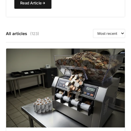
Read Article
All articles
(123)