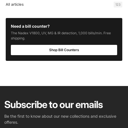
All articles
123
Need a bill counter?
The Nadex V1800, UV, MG & IR detection, 1,000 bills/min. Free
shipping.
Shop Bill Counters
Subscribe to our emails
Be the first to know about our new collections and exclusive
offeres.