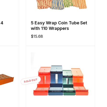
 4
5 Easy Wrap Coin Tube Set
with 110 Wrappers
Regular
$15.68
price
SOLD OUT