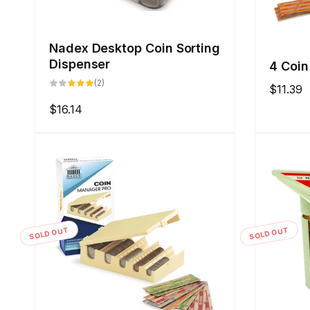
Nadex Desktop Coin Sorting
Dispenser
4 Coin
2
(2)
Regular
$11.39
total
reviews
price
Regular
$16.14
price
SOLD OUT
SOLD OUT