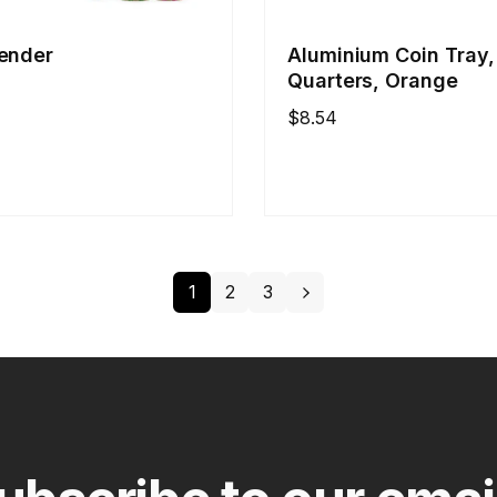
ender
Aluminium Coin Tray,
Quarters, Orange
Regular
$8.54
price
1
2
3