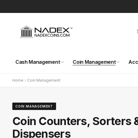
Skip to
content
Cash Management
Coin Management
Acc
Home
Coin Management
COIN MANAGEMENT
Coin Counters, Sorters 
Dispensers