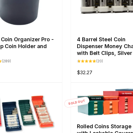
Coin Organizer Pro -
4 Barrel Steel Coin
p Coin Holder and
Dispenser Money Ch
with Belt Clips, Silver
289
20
(289)
(20)
total
total
reviews
reviews
Regular
$32.27
price
SOLD OUT
Rolled Coins Storage