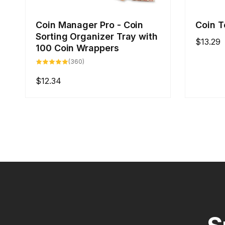
Coin Manager Pro - Coin
Coin T
Sorting Organizer Tray with
Regular
$13.29
100 Coin Wrappers
price
360
(360)
total
reviews
Regular
$12.34
price