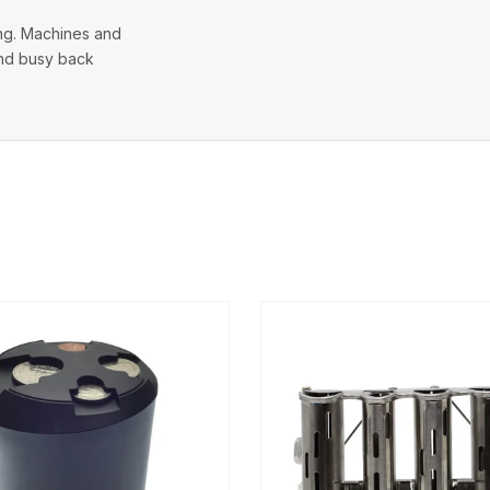
ing. Machines and
 and busy back