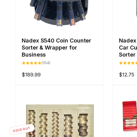
Nadex S540 Coin Counter
Nadex 
Sorter & Wrapper for
Car Cu
Business
Sorter
104
(104)
total
reviews
Regular
$189.99
Regular
$12.75
price
price
SOLD OUT