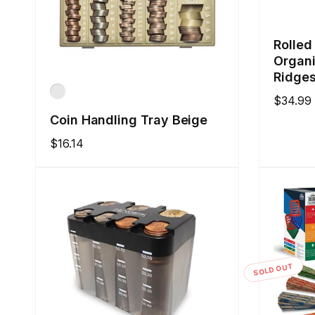
Rolled
Organi
Ridges
Regular
$34.99
price
Coin Handling Tray Beige
Regular
$16.14
price
SOLD OUT