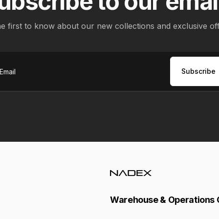
ubscribe to our emai
e first to know about our new collections and exclusive of
Subscribe
ail
Warehouse & Operations 