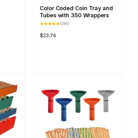
s
Color Coded Coin Tray and
Tubes with 350 Wrappers
295
(295)
total
reviews
Regular
$23.74
price