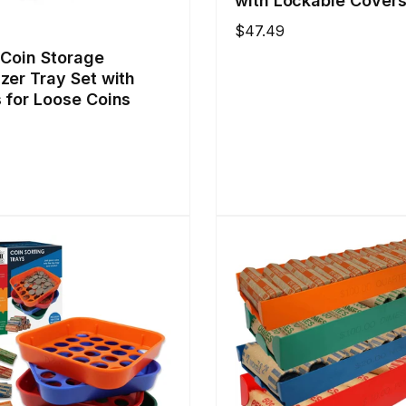
with Lockable Cover
Regular
$47.49
price
 Coin Storage
zer Tray Set with
 for Loose Coins