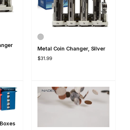
anger
Metal Coin Changer, Silver
Regular
$31.99
price
 Boxes