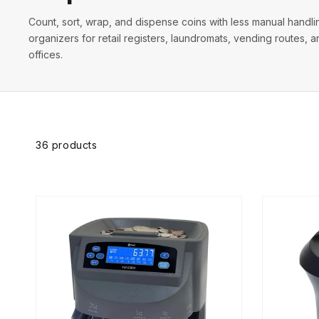
Count, sort, wrap, and dispense coins with less manual handl
organizers for retail registers, laundromats, vending routes,
offices.
Skip to
product
grid
36 products