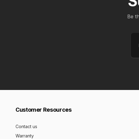
S
Be th
Em
Customer Resources
Contact us
Warranty