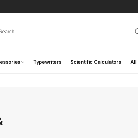
essories
Typewriters
Scientific Calculators
All
&