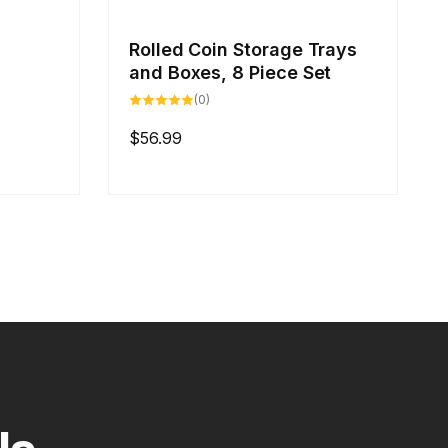
Rolled Coin Storage Trays
and Boxes, 8 Piece Set
0
(0)
total
reviews
Regular
$56.99
price