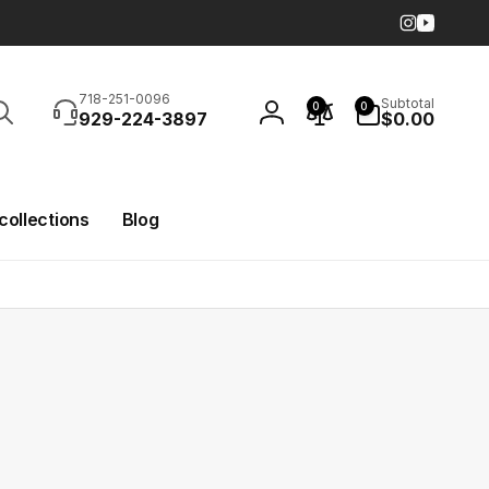
Instagra
YouTub
Search
0
718-251-0096
Subtotal
0
0
items
929-224-3897
$0.00
Log
in
 collections
Blog