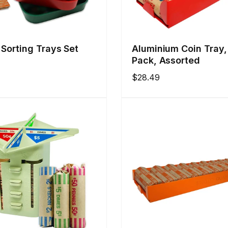
 Sorting Trays Set
Aluminium Coin Tray,
Pack, Assorted
Regular
$28.49
price