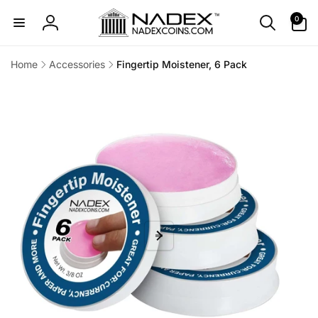
Skip to
0
0
content
items
Log
in
Home
Accessories
Fingertip Moistener, 6 Pack
Skip to
product
information