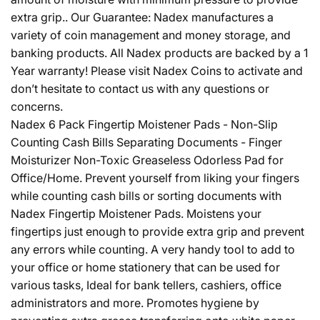
extra grip.. Our Guarantee: Nadex manufactures a
variety of coin management and money storage, and
banking products. All Nadex products are backed by a 1
Year warranty! Please visit Nadex Coins to activate and
don’t hesitate to contact us with any questions or
concerns.
Nadex 6 Pack Fingertip Moistener Pads - Non-Slip
Counting Cash Bills Separating Documents - Finger
Moisturizer Non-Toxic Greaseless Odorless Pad for
Office/Home. Prevent yourself from liking your fingers
while counting cash bills or sorting documents with
Nadex Fingertip Moistener Pads. Moistens your
fingertips just enough to provide extra grip and prevent
any errors while counting. A very handy tool to add to
your office or home stationery that can be used for
various tasks, Ideal for bank tellers, cashiers, office
administrators and more. Promotes hygiene by