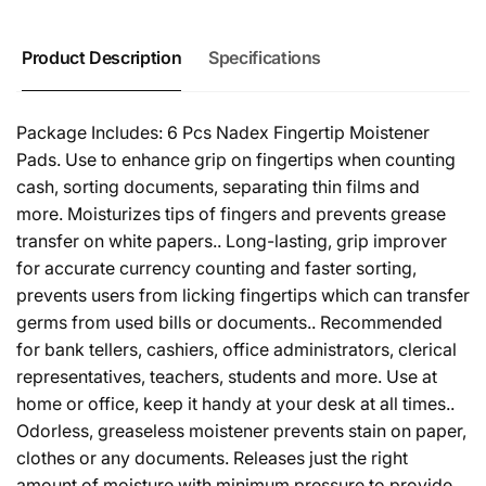
Product Description
Specifications
Package Includes: 6 Pcs Nadex Fingertip Moistener
Pads. Use to enhance grip on fingertips when counting
cash, sorting documents, separating thin films and
more. Moisturizes tips of fingers and prevents grease
transfer on white papers.. Long-lasting, grip improver
for accurate currency counting and faster sorting,
prevents users from licking fingertips which can transfer
germs from used bills or documents.. Recommended
for bank tellers, cashiers, office administrators, clerical
representatives, teachers, students and more. Use at
home or office, keep it handy at your desk at all times..
Odorless, greaseless moistener prevents stain on paper,
clothes or any documents. Releases just the right
amount of moisture with minimum pressure to provide