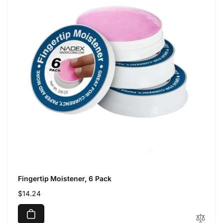
Fingertip Moistener, 6 Pack
Regular
$14.24
price