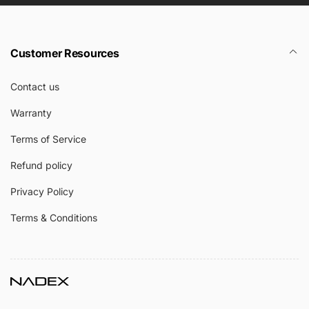
Customer Resources
Contact us
Warranty
Terms of Service
Refund policy
Privacy Policy
Terms & Conditions