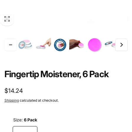
Fingertip Moistener, 6 Pack
Regular
$14.24
price
Shipping
calculated at checkout.
Size:
6 Pack