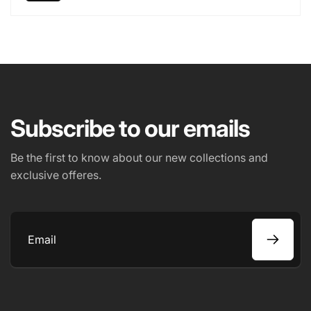
Subscribe to our emails
Be the first to know about our new collections and
exclusive offeres.
Email