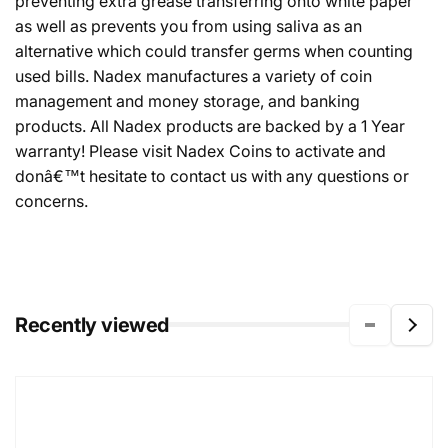
preventing extra grease transferring onto white paper
as well as prevents you from using saliva as an
alternative which could transfer germs when counting
used bills. Nadex manufactures a variety of coin
management and money storage, and banking
products. All Nadex products are backed by a 1 Year
warranty! Please visit Nadex Coins to activate and
donâ€™t hesitate to contact us with any questions or
concerns.
Recently viewed