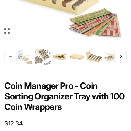
Coin Manager Pro - Coin
Sorting Organizer Tray with 100
Coin Wrappers
Regular
$12.34