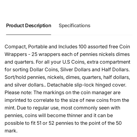
Product Description
Specifications
Compact, Portable and Includes 100 assorted free Coin
Wrappers - 25 wrappers each of pennies nickels dimes
and quarters. For all your U.S Coins, extra compartment
for sorting Dollar Coins, Silver Dollars and Half Dollars.
Sort/hold pennies, nickels, dimes, quarters, half dollars,
and silver dollars.. Detachable slip-lock hinged cover.
Please note: The markings on the coin manager are
imprinted to correlate to the size of new coins from the
mint. Due to regular use, most commonly seen with
pennies, coins will become thinner and it can be
possible to fit 51 or 52 pennies to the point of the 50
mark.