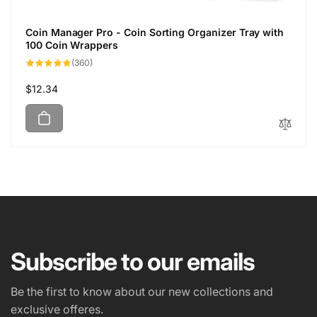
Coin Manager Pro - Coin Sorting Organizer Tray with
100 Coin Wrappers
360
(360)
total
reviews
Regular
$12.34
price
Subscribe to our emails
Be the first to know about our new collections and
exclusive offeres.