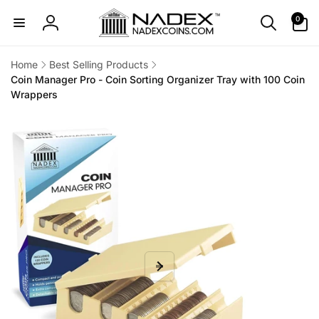
Skip to
0
0
content
items
Log
in
Home
Best Selling Products
Coin Manager Pro - Coin Sorting Organizer Tray with 100 Coin
Wrappers
Skip to
product
information