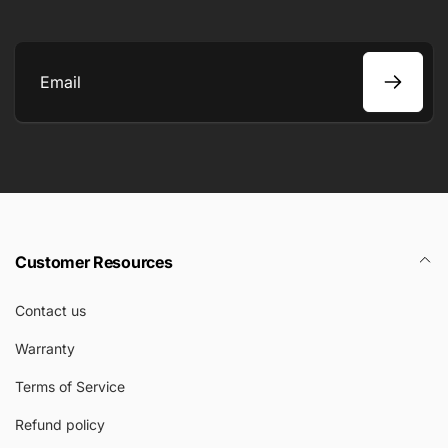
Email
Customer Resources
Contact us
Warranty
Terms of Service
Refund policy