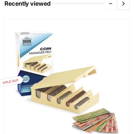
Recently viewed
SOLD OUT