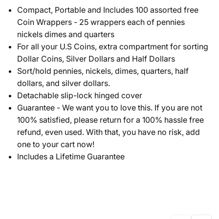
Compact, Portable and Includes 100 assorted free
Coin Wrappers - 25 wrappers each of pennies
nickels dimes and quarters
For all your U.S Coins, extra compartment for sorting
Dollar Coins, Silver Dollars and Half Dollars
Sort/hold pennies, nickels, dimes, quarters, half
dollars, and silver dollars.
Detachable slip-lock hinged cover
Guarantee - We want you to love this. If you are not
100% satisfied, please return for a 100% hassle free
refund, even used. With that, you have no risk, add
one to your cart now!
Includes a Lifetime Guarantee