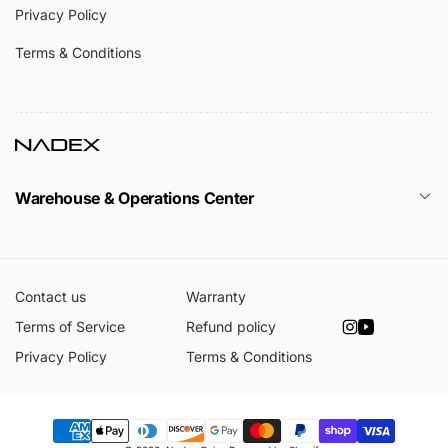
Privacy Policy
Terms & Conditions
Warehouse & Operations Center
Contact us
Warranty
Terms of Service
Refund policy
Instagram
YouTube
Privacy Policy
Terms & Conditions
Payment