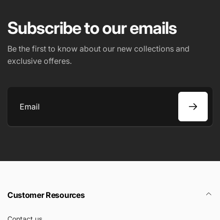
Subscribe to our emails
Be the first to know about our new collections and
exclusive offeres.
Email
Customer Resources
Contact us