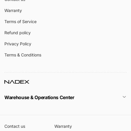
Warranty
Terms of Service
Refund policy
Privacy Policy
Terms & Conditions
Warehouse & Operations Center
Contact us
Warranty