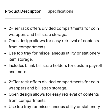
Product Description
Specifications
2-Tier rack offers divided compartments for coin
wrappers and bill strap storage.
Open design allows for easy retrieval of contents
from compartments.
Use top tray for miscellaneous utility or stationery
item storage.
Includes blank bill strap holders for custom payroll
and more.
2-Tier rack offers divided compartments for coin
wrappers and bill strap storage.
Open design allows for easy retrieval of contents
from compartments.
Use top tray for miscellaneous utility or stationery