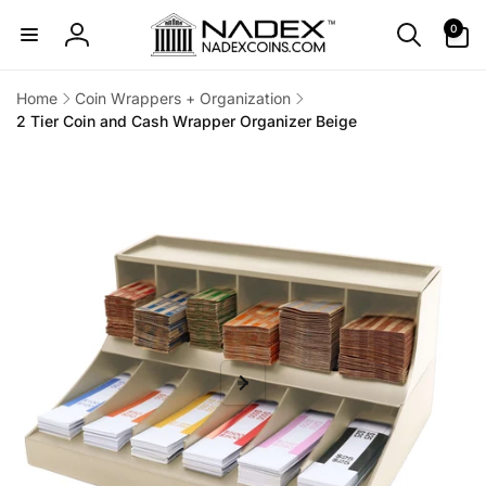
Skip to
0
0
content
items
Log
in
Home
Coin Wrappers + Organization
2 Tier Coin and Cash Wrapper Organizer Beige
Skip to
product
information