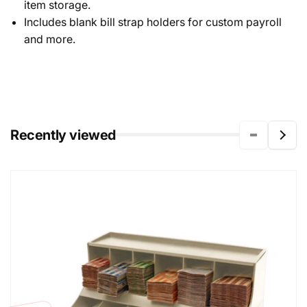
item storage.
Includes blank bill strap holders for custom payroll
and more.
Recently viewed