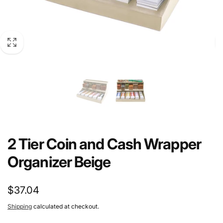
2 Tier Coin and Cash Wrapper
Organizer Beige
Regular
$37.04
price
Shipping
calculated at checkout.