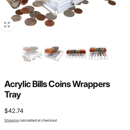
Acrylic Bills Coins Wrappers
Tray
Regular
$42.74
price
Shipping
calculated at checkout.