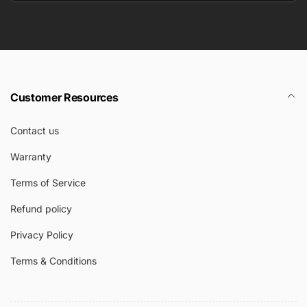
Email
Customer Resources
Contact us
Warranty
Terms of Service
Refund policy
Privacy Policy
Terms & Conditions