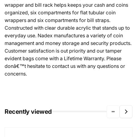
wrapper and bill rack helps keeps your cash and coins
organized, six compartments for flat tubular coin
wrappers and six compartments for bill straps.
Constructed with clear durable acrylic that stands up to
everyday use. Nadex manufactures a variety of coin
management and money storage and security products.
Customer satisfaction is out priority and our tamper
evident bags come with a Lifetime Warranty. Please
donâ€™t hesitate to contact us with any questions or
concerns.
Recently viewed