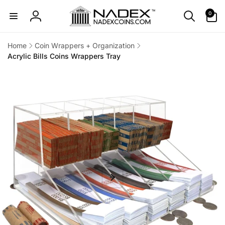
Skip to
0
0
content
items
Log
in
Home
Coin Wrappers + Organization
Acrylic Bills Coins Wrappers Tray
Skip to
product
information