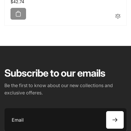
Regular
$42.74
price
Subscribe to our emails
Be the first to know about our new collections and
exclusive offeres.