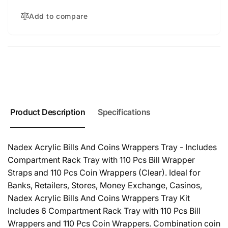
Add to compare
Product Description
Specifications
Nadex Acrylic Bills And Coins Wrappers Tray - Includes
Compartment Rack Tray with 110 Pcs Bill Wrapper
Straps and 110 Pcs Coin Wrappers (Clear). Ideal for
Banks, Retailers, Stores, Money Exchange, Casinos,
Nadex Acrylic Bills And Coins Wrappers Tray Kit
Includes 6 Compartment Rack Tray with 110 Pcs Bill
Wrappers and 110 Pcs Coin Wrappers. Combination coin