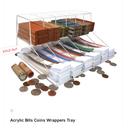
SOLD OUT
Acrylic Bills Coins Wrappers Tray