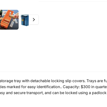
storage tray with detachable locking slip covers. Trays are 
s marked for easy identification.. Capacity: $300 in quarter
asy and secure transport, and can be locked using a padlock