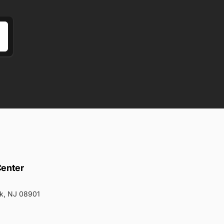
Center
k, NJ 08901