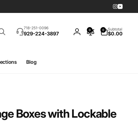
Instagram
YouTub
Search
0
718-251-0096
Subtotal
0
0
items
929-224-3897
$0.00
Log
in
lections
Blog
age Boxes with Lockable