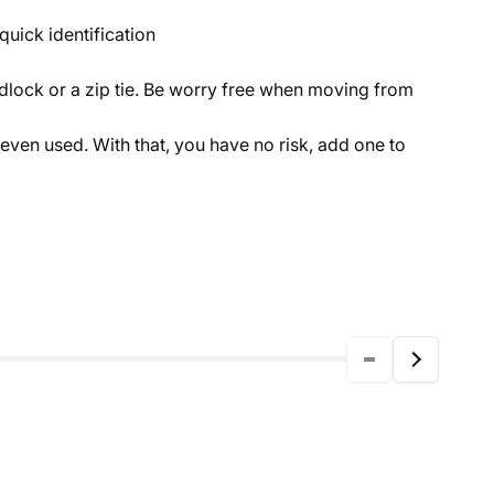
quick identification
dlock or a zip tie. Be worry free when moving from
 even used. With that, you have no risk, add one to