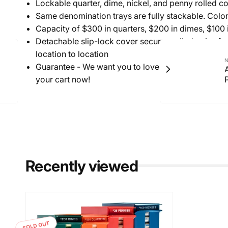
Lockable quarter, dime, nickel, and penny rolled co
Same denomination trays are fully stackable. Color 
Capacity of $300 in quarters, $200 in dimes, $100 
Detachable slip-lock cover secures rolled coins fo
location to location
N
Guarantee - We want you to love this. If you are no
your cart now!
Recently viewed
SOLD OUT