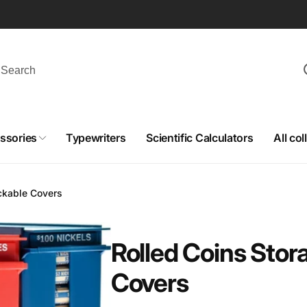
ssories
Typewriters
Scientific Calculators
All col
ckable Covers
Rolled Coins Stor
Covers