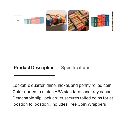
Product Description
Specifications
Lockable quarter, dime, nickel, and penny rolled coin 
Color coded to match ABA standards,and tray capacitie
Detachable slip-lock cover secures rolled coins for e
location to location.. Includes Free Coin Wrappers