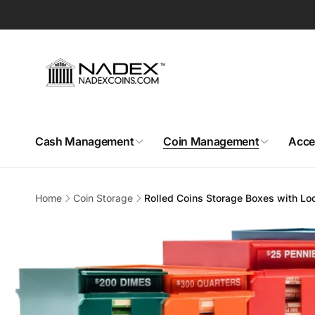
Skip to
content
Cash Management
Coin Management
Acce
Home
Coin Storage
Rolled Coins Storage Boxes with Lo
Skip to
product
information