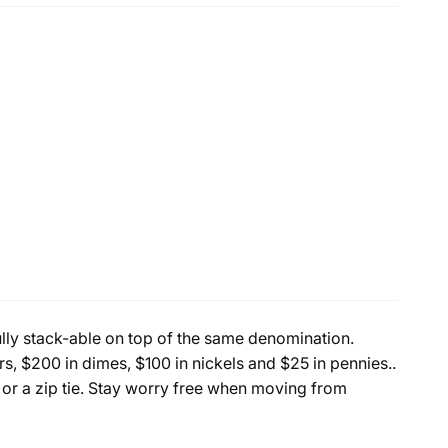
fully stack-able on top of the same denomination.
s, $200 in dimes, $100 in nickels and $25 in pennies..
 or a zip tie. Stay worry free when moving from