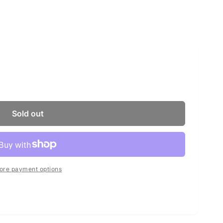
Sold out
ore payment options