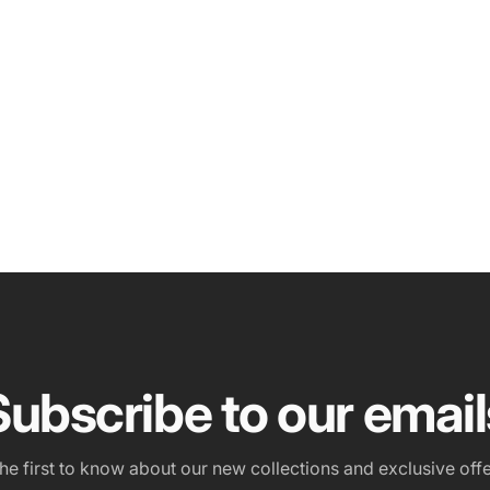
Subscribe to our email
the first to know about our new collections and exclusive offe