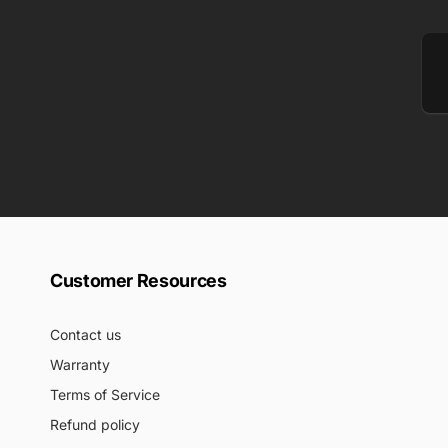
Em
Customer Resources
Contact us
Warranty
Terms of Service
Refund policy