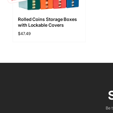
Rolled Coins Storage Boxes
with Lockable Covers
Regular
$47.49
price
Be 