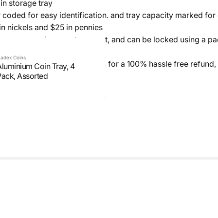
in storage tray
coded for easy identification. and tray capacity marked for 
in nickels and $25 in pennies
r an easy and secure transport, and can be locked using a pa
adex Coins
t 100% satisfied, please return for a 100% hassle free refund,
Aluminium Coin Tray, 4
Pack, Assorted