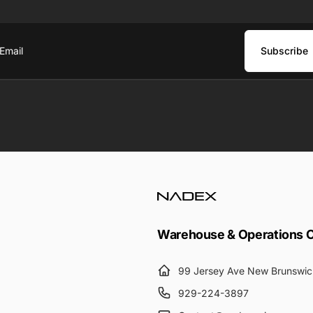
Subscribe
ail
Warehouse & Operations 
99 Jersey Ave New Brunswic
929-224-3897