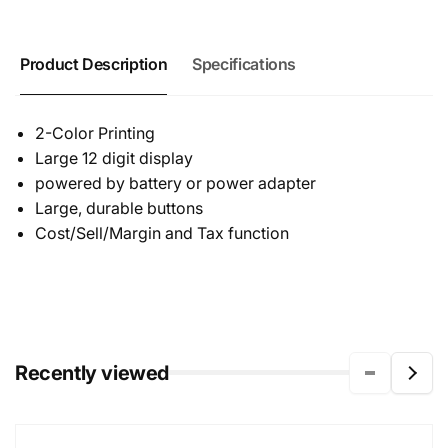
Product Description
Specifications
2-Color Printing
Large 12 digit display
powered by battery or power adapter
Large, durable buttons
Cost/Sell/Margin and Tax function
Recently viewed