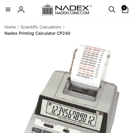
Skip to
0
0
content
items
Log
in
Home
Scientific Calculators
Nadex Printing Calculator CP240
Skip to
product
information