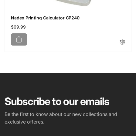
Nadex Printing Calculator CP240
Regular
$69.99
price
Subscribe to our emails
Be the first to know about our new collections and
exclusive offeres.