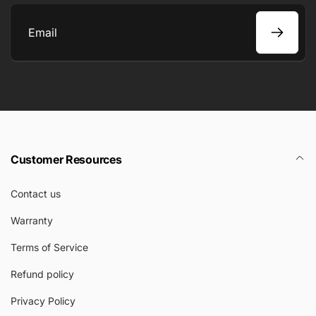
Email
Customer Resources
Contact us
Warranty
Terms of Service
Refund policy
Privacy Policy