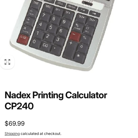
Nadex Printing Calculator
CP240
Regular
$69.99
price
Shipping
calculated at checkout.