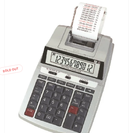
SOLD OUT