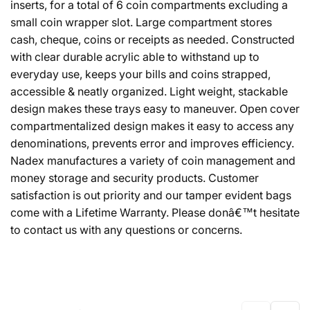
inserts, for a total of 6 coin compartments excluding a
small coin wrapper slot. Large compartment stores
cash, cheque, coins or receipts as needed. Constructed
with clear durable acrylic able to withstand up to
everyday use, keeps your bills and coins strapped,
accessible & neatly organized. Light weight, stackable
design makes these trays easy to maneuver. Open cover
compartmentalized design makes it easy to access any
denominations, prevents error and improves efficiency.
Nadex manufactures a variety of coin management and
money storage and security products. Customer
satisfaction is out priority and our tamper evident bags
come with a Lifetime Warranty. Please donâ€™t hesitate
to contact us with any questions or concerns.