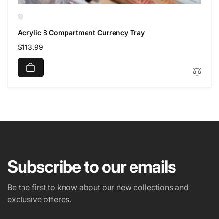
Acrylic 8 Compartment Currency Tray
Regular
$113.99
price
Subscribe to our emails
Be the first to know about our new collections and
exclusive offeres.