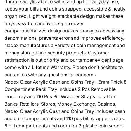
durable acrylic able to withstand up to everyday use,
keeps your bills and coins strapped, accessible & neatly
organized. Light weight, stackable design makes these
trays easy to maneuver.. Open cover
compartmentalized design makes it easy to access any
denominations, prevents error and improves efficiency..
Nadex manufactures a variety of coin management and
money storage and security products. Customer
satisfaction is out priority and our tamper evident bags
come with a Lifetime Warranty. Please don’t hesitate to
contact us with any questions or concerns.
Nadex Clear Acrylic Cash and Coins Tray - 5mm Thick 8
Compartment Rack Tray Includes 2 Pcs Removable
Inner Tray and 110 Pcs Bill Wrapper Straps. Ideal for
Banks, Retailers, Stores, Money Exchange, Casinos,
Nadex Clear Acrylic Cash and Coins Tray includes cash
and coin compartments and 110 pcs bill wrapper straps.
6 bill compartments and room for 2 plastic coin scoop