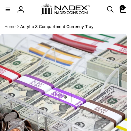
Skip to
0
0
content
items
Log
in
Home
Acrylic 8 Compartment Currency Tray
Skip to
product
information