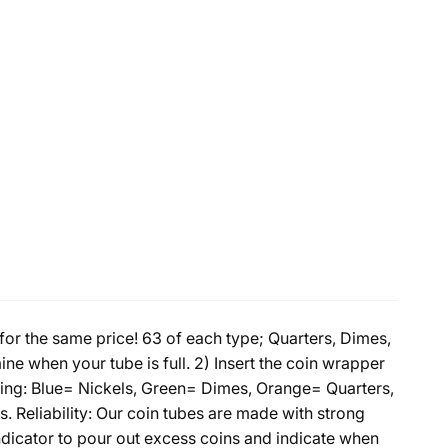
r the same price! 63 of each type; Quarters, Dimes,
mine when your tube is full. 2) Insert the coin wrapper
Coding: Blue= Nickels, Green= Dimes, Orange= Quarters,
. Reliability: Our coin tubes are made with strong
indicator to pour out excess coins and indicate when