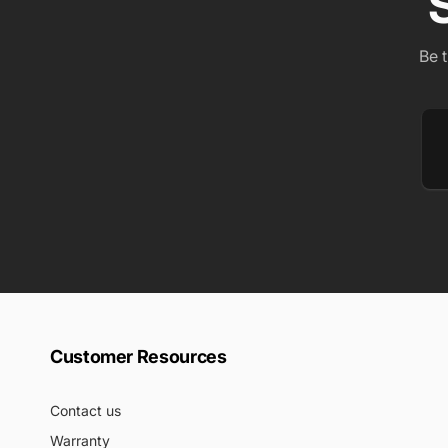
Be 
Em
Customer Resources
Contact us
Warranty