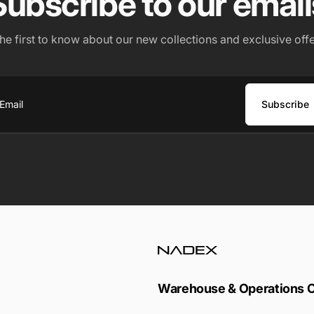
Subscribe to our email
the first to know about our new collections and exclusive offe
Subscribe
ail
Warehouse & Operations 