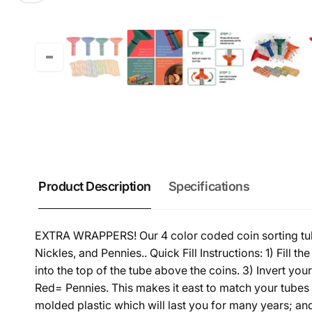
Product Description
Specifications
EXTRA WRAPPERS! Our 4 color coded coin sorting tube
Nickles, and Pennies.. Quick Fill Instructions: 1) Fill 
into the top of the tube above the coins. 3) Invert y
Red= Pennies. This makes it east to match your tubes 
molded plastic which will last you for many years; an