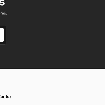
s
res.
Center