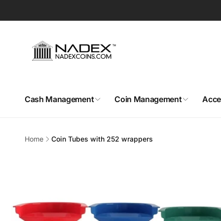
Skip to
content
Cash Management
Coin Management
Acce
Home
Coin Tubes with 252 wrappers
Skip to
product
information