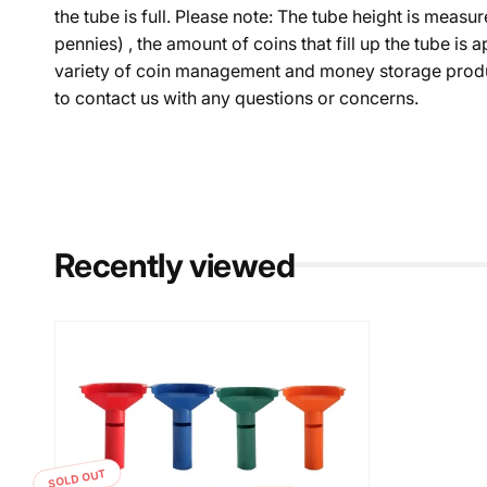
the tube is full. Please note: The tube height is mea
pennies) , the amount of coins that fill up the tube i
variety of coin management and money storage product
to contact us with any questions or concerns.
Recently viewed
SOLD OUT