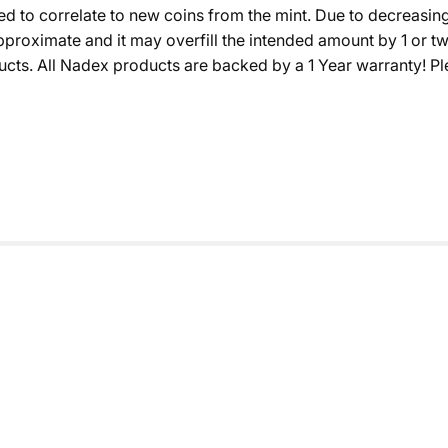
sured to correlate to new coins from the mint. Due to decreas
s approximate and it may overfill the intended amount by 1 or
s. All Nadex products are backed by a 1 Year warranty! Plea