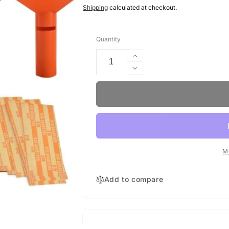
price
Shipping
calculated at checkout.
Quantity
Increase
quantity
Decrease
for
quantity
Coin
for
Tubes
Coin
with
Tubes
252
with
wrappers
252
wrappers
M
Add to compare