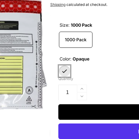
price
Shipping
calculated at checkout.
Size:
1000 Pack
1000 Pack
Color:
Opaque
Quantity
Increase
quantity
Decrease
for
quantity
Deposit
for
Bags,
Deposit
9x12,
Bags,
Opaque,
9x12,
1000
Opaque,