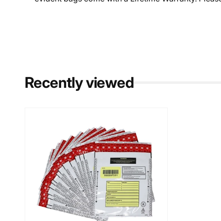
Recently viewed