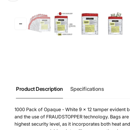
Product Description
Specifications
1000 Pack of Opaque - White 9 x 12 tamper evident ban
and the use of FRAUDSTOPPER technology. Bags are a
highest security level, as it incorporates both heat a