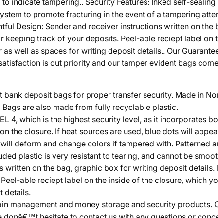
 to indicate tampering.. Security Features: Inked self-sealin
tem to promote fracturing in the event of a tampering attemp
tful Design: Sender and receiver instructions written on the 
keeping track of your deposits. Peel-able reciept label on th
r as well as spaces for writing deposit details.. Our Guaran
isfaction is out priority and our tamper evident bags come w
bank deposit bags for proper transfer security. Made in Nort
ags are also made from fully recyclable plastic.
 which is the highest security level, as it incorporates bo
n the closure. If heat sources are used, blue dots will appea
h will deform and change colors if tampered with. Patterned
uded plastic is very resistant to tearing, and cannot be smooth
s written on the bag, graphic box for writing deposit details
eel-able reciept label on the inside of the closure, which yo
 details.
in management and money storage and security products. Cus
e donâ€™t hesitate to contact us with any questions or conc