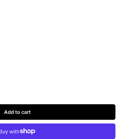
Add to cart