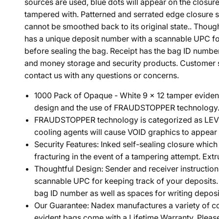
sources are used, blue dots will appear on the closure
tampered with. Patterned and serrated edge closure sys
cannot be smoothed back to its original state.. Though
has a unique deposit number with a scannable UPC for 
before sealing the bag. Receipt has the bag ID numbe
and money storage and security products. Customer sat
contact us with any questions or concerns.
1000 Pack of Opaque - White 9 x 12 tamper evident 
design and the use of FRAUDSTOPPER technology. B
FRAUDSTOPPER technology is categorized as LEVEL 4,
cooling agents will cause VOID graphics to appear o
Security Features: Inked self-sealing closure whic
fracturing in the event of a tampering attempt. Extr
Thoughtful Design: Sender and receiver instruction
scannable UPC for keeping track of your deposits. P
bag ID number as well as spaces for writing deposit
Our Guarantee: Nadex manufactures a variety of co
evident bags come with a Lifetime Warranty. Pleas