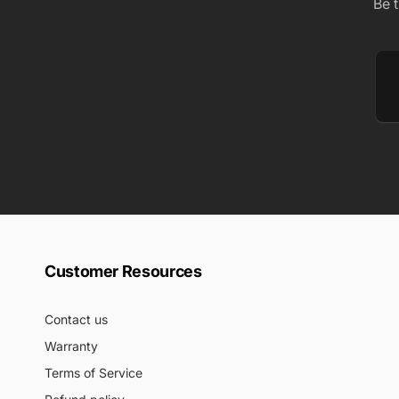
Be 
Em
Customer Resources
Contact us
Warranty
Terms of Service