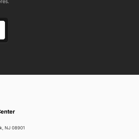
res.
Center
k, NJ 08901