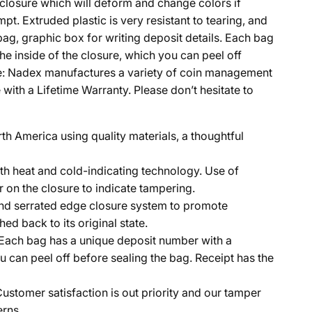
g closure which will deform and change colors if
t. Extruded plastic is very resistant to tearing, and
bag, graphic box for writing deposit details. Each bag
e inside of the closure, which you can peel off
tee: Nadex manufactures a variety of coin management
ith a Lifetime Warranty. Please don’t hesitate to
h America using quality materials, a thoughtful
th heat and cold-indicating technology. Use of
r on the closure to indicate tampering.
 and serrated edge closure system to promote
ed back to its original state.
. Each bag has a unique deposit number with a
u can peel off before sealing the bag. Receipt has the
tomer satisfaction is out priority and our tamper
erns.