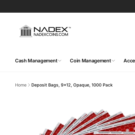
Skip to
content
Cash Management
Coin Management
Acce
Home
Deposit Bags, 9x12, Opaque, 1000 Pack
Skip to
product
information