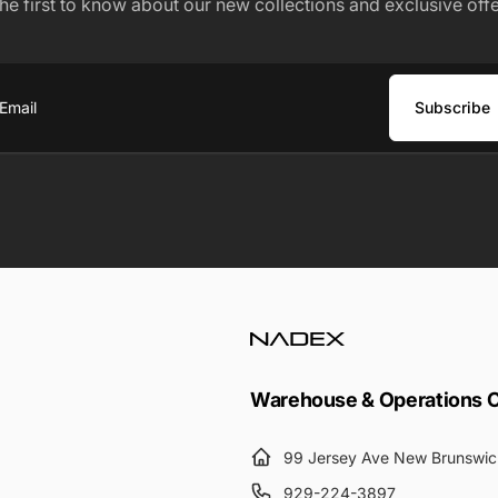
the first to know about our new collections and exclusive offe
Subscribe
ail
Warehouse & Operations 
99 Jersey Ave New Brunswic
929-224-3897