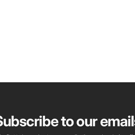
Subscribe to our email