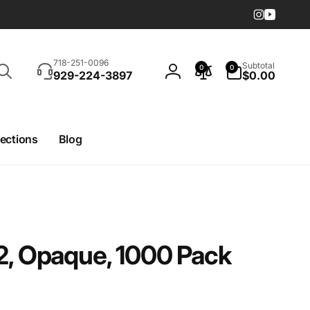
Instagram
YouTub
Search
0
718-251-0096
Subtotal
0
0
items
929-224-3897
$0.00
Log
in
lections
Blog
2, Opaque, 1000 Pack