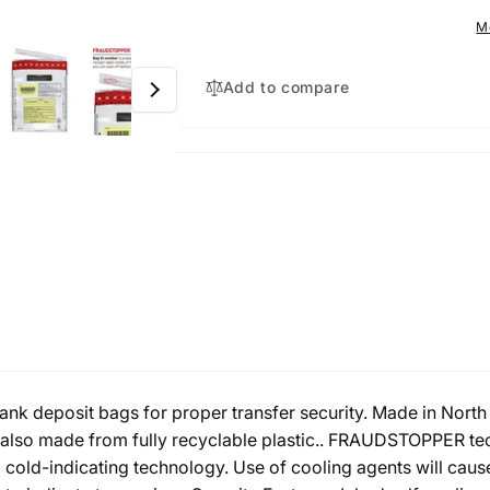
Pack
1000
M
Pack
Add to compare
k deposit bags for proper transfer security. Made in North 
lso made from fully recyclable plastic.. FRAUDSTOPPER tech
nd cold-indicating technology. Use of cooling agents will caus