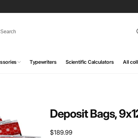
ssories
Typewriters
Scientific Calculators
All col
Deposit Bags, 9x1
Regular
$189.99