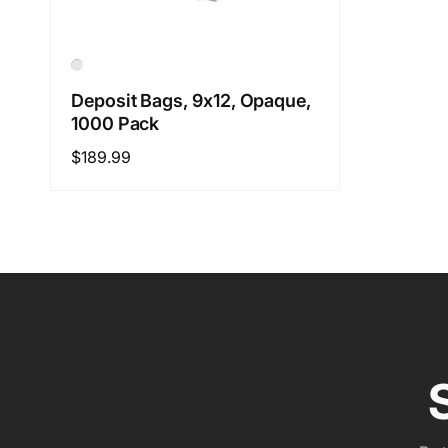
Deposit Bags, 9x12, Opaque,
1000 Pack
Regular
$189.99
price