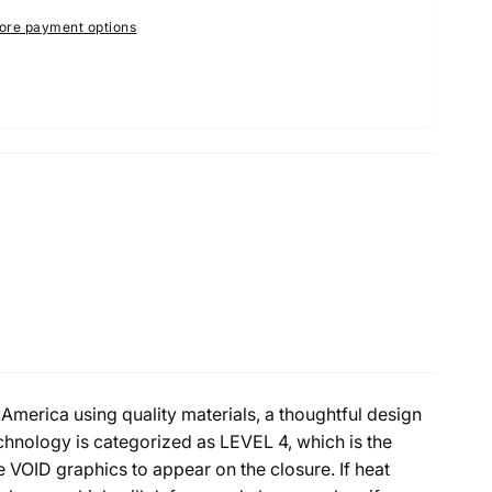
ore payment options
America using quality materials, a thoughtful design
nology is categorized as LEVEL 4, which is the
e VOID graphics to appear on the closure. If heat