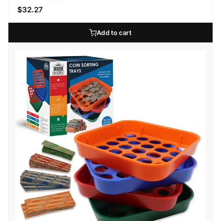
$32.27
Add to cart