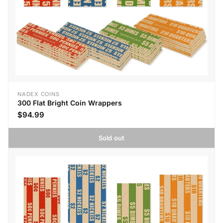
NADEX COINS
300 Flat Bright Coin Wrappers
$94.99
Sold out