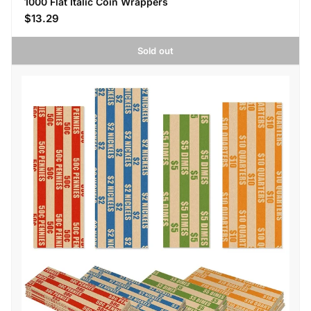
1000 Flat Italic Coin Wrappers
$13.29
Sold out