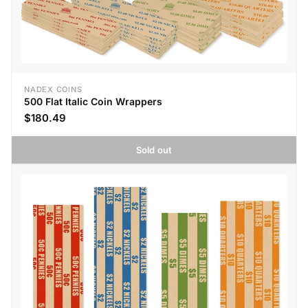
NADEX COINS
500 Flat Italic Coin Wrappers
$180.49
Sold out