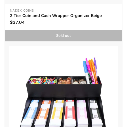
NADEX COINS
2 Tier Coin and Cash Wrapper Organizer Beige
$37.04
Sold out