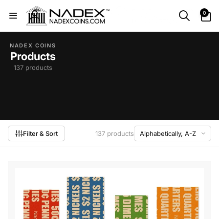
Skip to
0
0
content
items
Log
in
NADEX COINS
Products
137 products
Filter & Sort
137 products