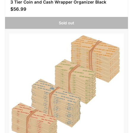
3 Tier Coin and Cash Wrapper Organizer Black
$56.99
Sold out