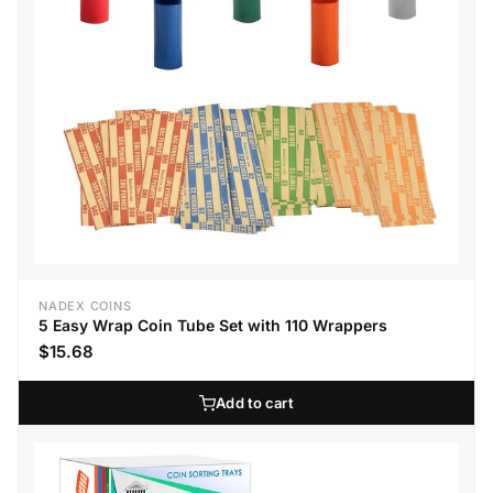
NADEX COINS
5 Easy Wrap Coin Tube Set with 110 Wrappers
$15.68
Add to cart