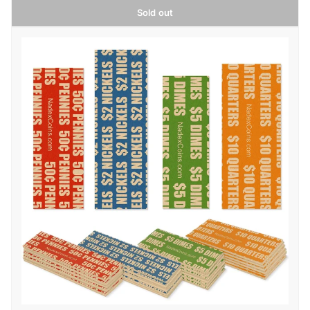
Sold out