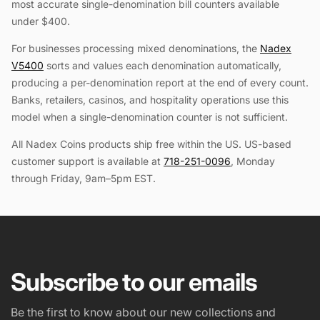
most accurate single-denomination bill counters available
under $400.
For businesses processing mixed denominations, the
Nadex
V5400
sorts and values each denomination automatically,
producing a per-denomination report at the end of every count.
Banks, retailers, casinos, and hospitality operations use this
model when a single-denomination counter is not sufficient.
All Nadex Coins products ship free within the US. US-based
customer support is available at
718-251-0096
, Monday
through Friday, 9am–5pm EST.
Subscribe to our emails
Be the first to know about our new collections and