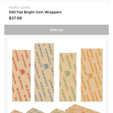
NADEX COINS
500 Flat Bright Coin Wrappers
$37.99
Sold out