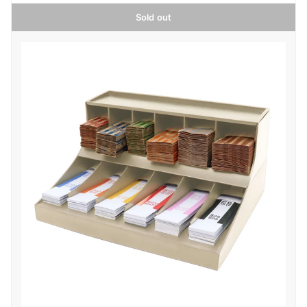
Sold out