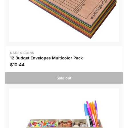
NADEX COINS
12 Budget Envelopes Multicolor Pack
$10.44
Sold out