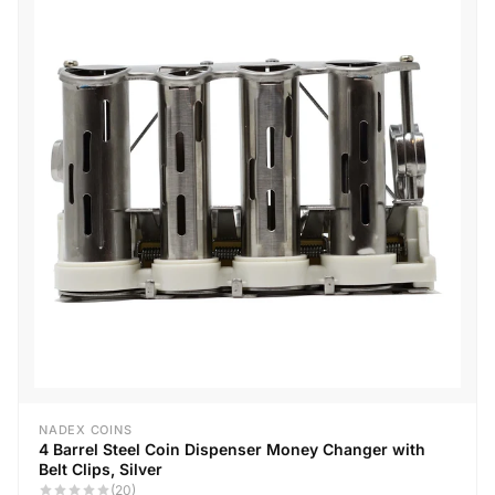
NADEX COINS
4 Barrel Steel Coin Dispenser Money Changer with
Belt Clips, Silver
(20)