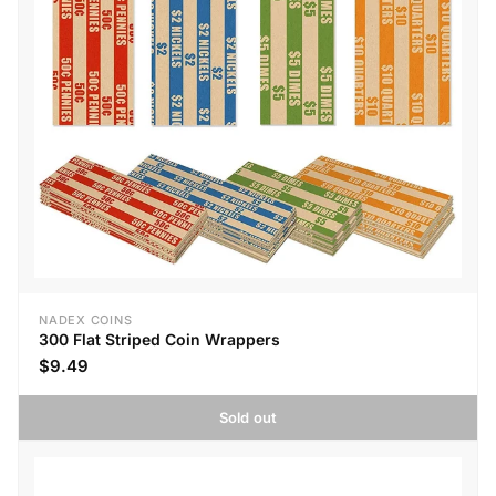
NADEX COINS
300 Flat Striped Coin Wrappers
$9.49
Sold out