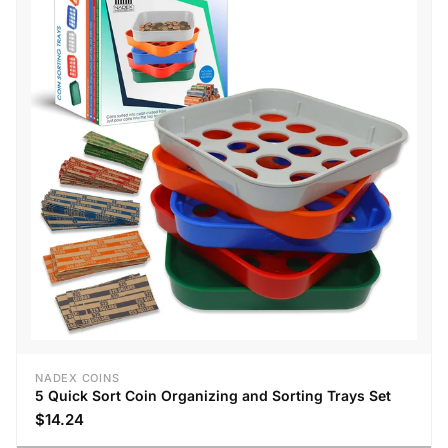
NADEX COINS
5 Quick Sort Coin Organizing and Sorting Trays Set
$14.24