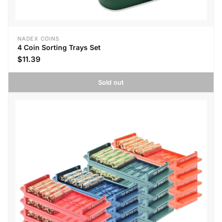
NADEX COINS
4 Coin Sorting Trays Set
$11.39
Sold out