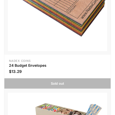
NADEX COINS
24 Budget Envelopes
$13.29
Sold out