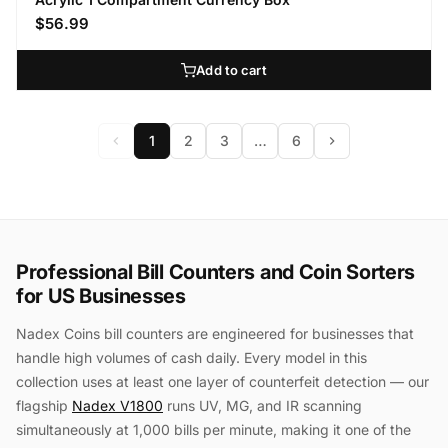
$56.99
Add to cart
1
2
3
…
6
Professional Bill Counters and Coin Sorters
for US Businesses
Nadex Coins bill counters are engineered for businesses that
handle high volumes of cash daily. Every model in this
collection uses at least one layer of counterfeit detection — our
flagship
Nadex V1800
runs UV, MG, and IR scanning
simultaneously at 1,000 bills per minute, making it one of the