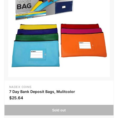
NADEX COINS
7 Day Bank Deposit Bags, Mulitcolor
$25.64
Sold out