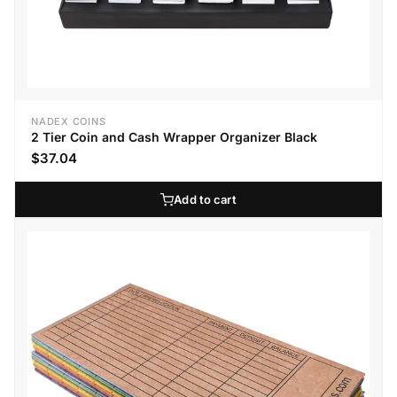
NADEX COINS
2 Tier Coin and Cash Wrapper Organizer Black
$37.04
Add to cart