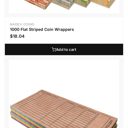
NADEX COINS
1000 Flat Striped Coin Wrappers
$18.04
Add to cart