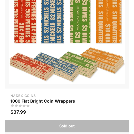
NADEX COINS
1000 Flat Bright Coin Wrappers
$37.99
Sold out