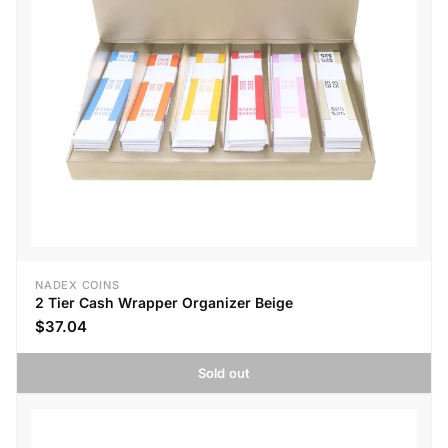
NADEX COINS
2 Tier Cash Wrapper Organizer Beige
$37.04
Sold out