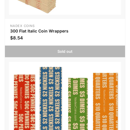
NADEX COINS
300 Flat Italic Coin Wrappers
$8.54
Sold out