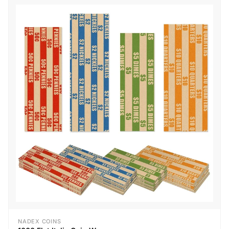
NADEX COINS