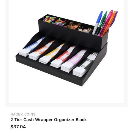
NADEX COINS
2 Tier Cash Wrapper Organizer Black
$37.04