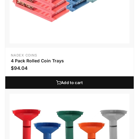
NADEX COINS
4 Pack Rolled Coin Trays
$94.04
Add to cart