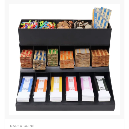
NADEX COINS