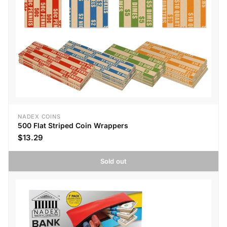
NADEX COINS
500 Flat Striped Coin Wrappers
$13.29
Sold out