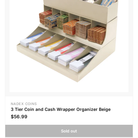
NADEX COINS
3 Tier Coin and Cash Wrapper Organizer Beige
$56.99
Sold out