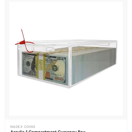
NADEX COINS
Acrylic 1 Compartment Currency Box